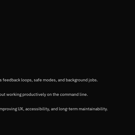
its feedback loops, safe modes, and background jobs.
bout working productively on the command line.
improving UX, accessibility, and long-term maintainability.