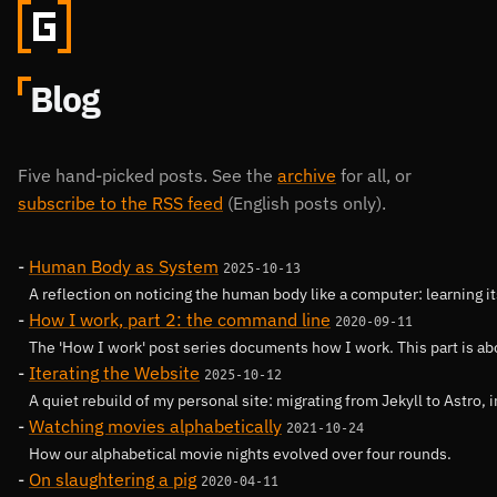
Blog
Five hand-picked posts. See the
archive
for all, or
subscribe to the RSS feed
(English posts only).
Human Body as System
2025-10-13
A reflection on noticing the human body like a computer: learning 
How I work, part 2: the command line
2020-09-11
The 'How I work' post series documents how I work. This part is a
Iterating the Website
2025-10-12
A quiet rebuild of my personal site: migrating from Jekyll to Astro, 
Watching movies alphabetically
2021-10-24
How our alphabetical movie nights evolved over four rounds.
On slaughtering a pig
2020-04-11