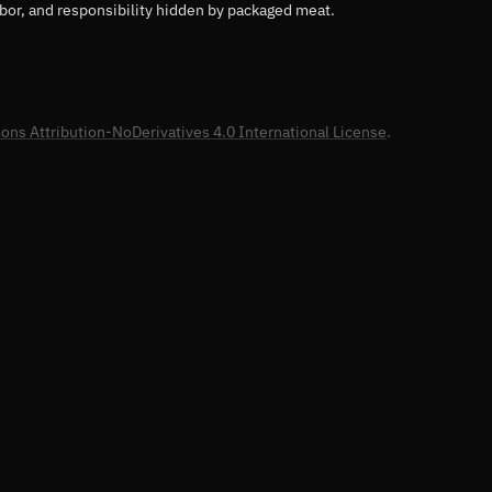
abor, and responsibility hidden by packaged meat.
ns Attribution-NoDerivatives 4.0 International License
.