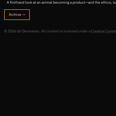
A firsthand look at an animal becoming a product—and the ethics, l
Archive ⇾
© 2026 Gil Desmarais. All content is licensed under a
Creative Commo