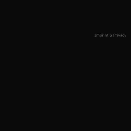
Imprint & Privacy