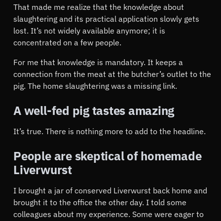
That made me realize that the knowledge about
slaughtering and its practical application slowly gets
lost. It’s not widely available anymore; it is
concentrated on a few people.
For me that knowledge is mandatory. It keeps a
connection from the meat at the butcher’s outlet to the
pig. The home slaughtering was a missing link.
A well-fed pig tastes amazing
It’s true. There is nothing more to add to the headline.
People are skeptical of homemade
Liverwurst
I brought a jar of conserved Liverwurst back home and
brought it to the office the other day. I told some
colleagues about my experience. Some were eager to