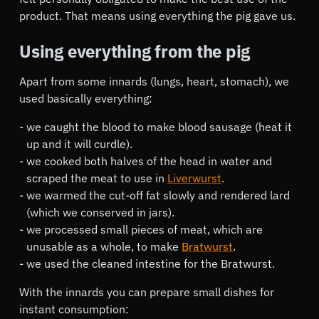
product. That means using everything the pig gave us.
Using everything from the pig
Apart from some innards (lungs, heart, stomach), we
used basically everything:
we caught the blood to make blood sausage (heat it
up and it will curdle).
we cooked both halves of the head in water and
scraped the meat to use in
Liverwurst
.
we warmed the cut-off fat slowly and rendered lard
(which we conserved in jars).
we processed small pieces of meat, which are
unusable as a whole, to make
Bratwurst
.
we used the cleaned intestine for the Bratwurst.
With the innards you can prepare small dishes for
instant consumption: