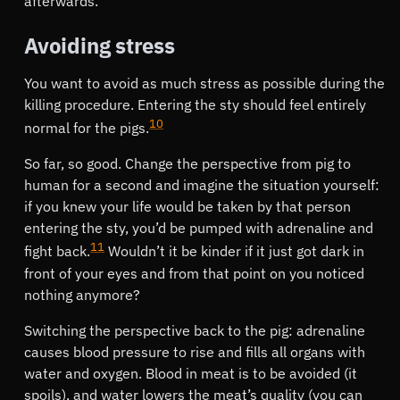
afterwards.
Avoiding stress
You want to avoid as much stress as possible during the
killing procedure. Entering the sty should feel entirely
10
normal for the pigs.
So far, so good. Change the perspective from pig to
human for a second and imagine the situation yourself:
if you knew your life would be taken by that person
entering the sty, you’d be pumped with adrenaline and
11
fight back.
Wouldn’t it be kinder if it just got dark in
front of your eyes and from that point on you noticed
nothing anymore?
Switching the perspective back to the pig: adrenaline
causes blood pressure to rise and fills all organs with
water and oxygen. Blood in meat is to be avoided (it
spoils), and water lowers the meat’s quality (you can