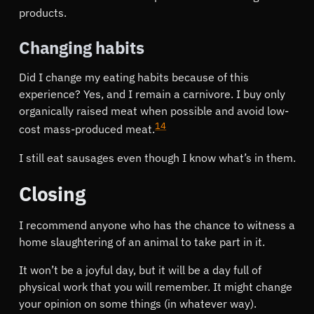
products.
Changing habits
Did I change my eating habits because of this
experience? Yes, and I remain a carnivore. I buy only
organically raised meat when possible and avoid low-
14
cost mass-produced meat.
I still eat sausages even though I know what’s in them.
Closing
I recommend anyone who has the chance to witness a
home slaughtering of an animal to take part in it.
It won’t be a joyful day, but it will be a day full of
physical work that you will remember. It might change
your opinion on some things (in whatever way).