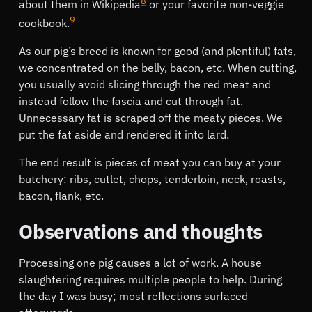
8
about them in Wikipedia
or your favorite non-veggie
9
cookbook.
As our pig’s breed is known for good (and plentiful) fats,
we concentrated on the belly, bacon, etc. When cutting,
you usually avoid slicing through the red meat and
instead follow the fascia and cut through fat.
Unnecessary fat is scraped off the meaty pieces. We
put the fat aside and rendered it into lard.
The end result is pieces of meat you can buy at your
butchery: ribs, cutlet, chops, tenderloin, neck, roasts,
bacon, flank, etc.
Observations and thoughts
Processing one pig causes a lot of work. A house
slaughtering requires multiple people to help. During
the day I was busy; most reflections surfaced