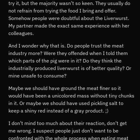
try it, but the majority wasn’t so keen. They usually do
not refrain from trying the food I bring and offer.
Somehow people were doubtful about the Liverwurst.
My partner made the exact same experience with her
colleagues.
And I wonder why that is. Do people trust the meat
industry more? Were they offended when I told them
which parts of the pig were in it? Do they think the
industrially produced liverwurst is of better quality? Or
mine unsafe to consume?
Maybe we should have ground the meat finer so it
would have been a unicolored mass without tiny chunks
in it. Or maybe we should have used pickling salt to
keep a shiny red instead of a gray product. ;)
I don’t mind too much about their reaction, don’t get
me wrong. I suspect people just don’t want to be
confronted with the whole process when eating meat