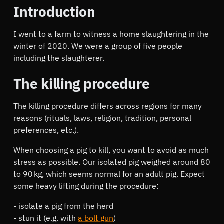
Introduction
I went to a farm to witness a home slaughtering in the
winter of 2020. We were a group of five people
including the slaughterer.
The killing procedure
The killing procedure differs across regions for many
reasons (rituals, laws, religion, tradition, personal
preferences, etc.).
When choosing a pig to kill, you want to avoid as much
stress as possible. Our isolated pig weighed around 80
to 90 kg, which seems normal for an adult pig. Expect
some heavy lifting during the procedure:
isolate a pig from the herd
stun it (e.g. with
a bolt gun
)