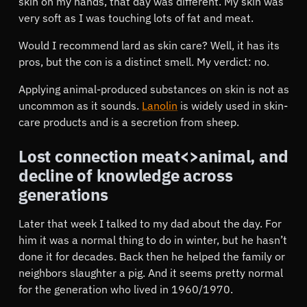
skin on my hands, that day was different. My skin was
very soft as I was touching lots of fat and meat.
Would I recommend lard as skin care? Well, it has its
pros, but the con is a distinct smell. My verdict: no.
Applying animal-produced substances on skin is not as
uncommon as it sounds.
Lanolin
is widely used in skin-
care products and is a secretion from sheep.
Lost connection meat<>animal, and
decline of knowledge across
generations
Later that week I talked to my dad about the day. For
him it was a normal thing to do in winter, but he hasn’t
done it for decades. Back then he helped the family or
neighbors slaughter a pig. And it seems pretty normal
for the generation who lived in 1960/1970.