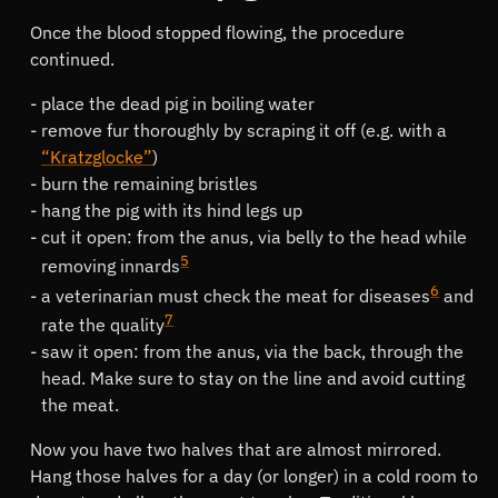
Once the blood stopped flowing, the procedure
continued.
place the dead pig in boiling water
remove fur thoroughly by scraping it off (e.g. with a
Kratzglocke
)
burn the remaining bristles
hang the pig with its hind legs up
cut it open: from the anus, via belly to the head while
5
removing innards
6
a veterinarian must check the meat for diseases
and
7
rate the quality
saw it open: from the anus, via the back, through the
head. Make sure to stay on the line and avoid cutting
the meat.
Now you have two halves that are almost mirrored.
Hang those halves for a day (or longer) in a cold room to