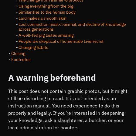
The change from animal to product
Using everything from the pig
Similarities to the human body
Lard makes a smooth skin
Lost connection meat<>animal, and decline of knowledge
across generations
A well-fed pig tastes amazing
People are skeptical of homemade Liverwurst
Changing habits
Closing
Footnotes
A warning beforehand
This post does not contain graphic photos, but it might
still be disturbing to read. It is not intended as an
instruction manual. You need experience to do this
properly and legally. If you’re interested in deepening
your knowledge, ask a slaughterer, a butcher, or your
local administration for pointers.