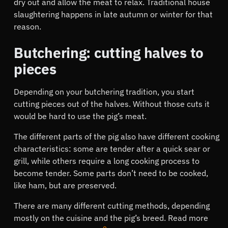
dry out and allow the meat to relax. Traditional house
slaughtering happens in late autumn or winter for that
reason.
Butchering: cutting halves to
pieces
Depending on your butchering tradition, you start
cutting pieces out of the halves. Without those cuts it
would be hard to use the pig’s meat.
The different parts of the pig also have different cooking
characteristics: some are tender after a quick sear or
grill, while others require a long cooking process to
become tender. Some parts don’t need to be cooked,
like ham, but are preserved.
There are many different cutting methods, depending
mostly on the cuisine and the pig’s breed. Read more