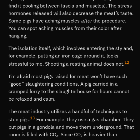
find it pooling between fascia and muscles). The stress
hormones released will also decrease the meat’s taste.
Some pigs have aching muscles
after
the procedure.
You can spot aching muscles from their color after
hanging.
The isolation itself, which involves entering the sty and,
for example, putting an iron cage around it, looks
12
stressful to me. Shooting a resting animal does not.
I’m afraid most pigs raised for meat won’t have such
good
slaughtering conditions. A pig carried in a
cramped lorry to the slaughterhouse for hours cannot
be relaxed and calm.
The meat industry utilizes a handful of techniques to
13
stun pigs.
For example, they use a gas chamber. They
put pigs in a gondola and move them underground. That
room is filled with CO₂. Since CO₂ is heavier than