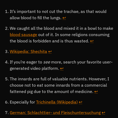
Footnotes
It’s important to not cut the trachae, as that would
allow blood to fill the lungs.
↩
We caught all the blood and mixed it in a bowl to make
blood sausage
out of it. In some religions consuming
the blood is forbidden and is thus wasted.
↩
Wikipedia: Shechita
↩
If you’re eager to
see
more, search your favorite user-
generated video platform.
↩
The innards are full of valuable nutrients. However, I
choose not to eat some innards from a commercial
fattened pig due to the amount of medicine.
↩
Especially for
Trichinella (Wikipedia)
↩
German: Schlachttier- und Fleischuntersuchung
↩