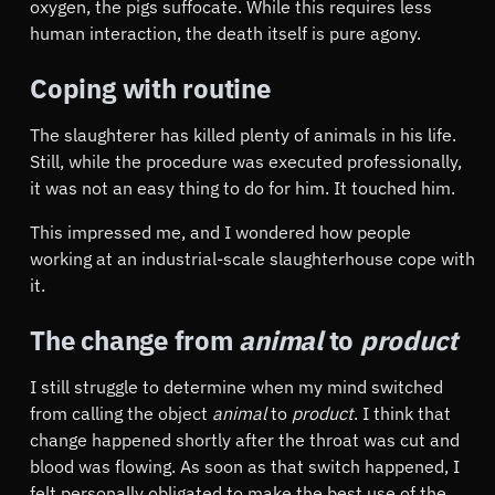
oxygen, the pigs suffocate. While this requires less
human interaction, the death itself is pure agony.
Coping with routine
The slaughterer has killed plenty of animals in his life.
Still, while the procedure was executed professionally,
it was not an easy thing to do for him. It touched him.
This impressed me, and I wondered how people
working at an industrial-scale slaughterhouse cope with
it.
The change from
animal
to
product
I still struggle to determine when my mind switched
from calling the object
animal
to
product
. I think that
change happened shortly after the throat was cut and
blood was flowing. As soon as that switch happened, I
felt personally obligated to make the best use of the