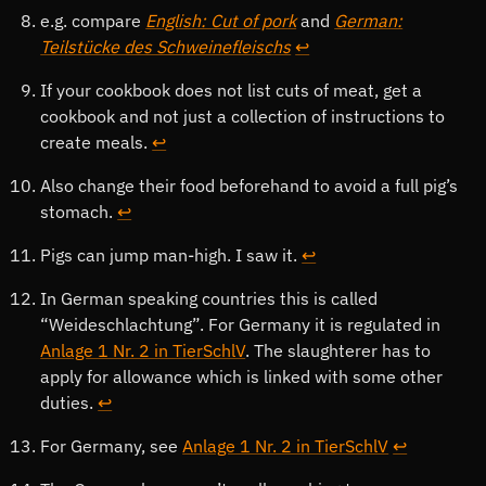
e.g. compare
English: Cut of pork
and
German:
Teilstücke des Schweinefleischs
↩
If your cookbook does not list cuts of meat, get a
cookbook and not just a collection of instructions to
create meals.
↩
Also change their food beforehand to avoid a full pig’s
stomach.
↩
Pigs can jump man-high. I saw it.
↩
In German speaking countries this is called
Weideschlachtung
. For Germany it is regulated in
Anlage 1 Nr. 2 in TierSchlV
. The slaughterer has to
apply for allowance which is linked with some other
duties.
↩
For Germany, see
Anlage 1 Nr. 2 in TierSchlV
↩