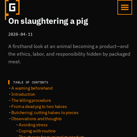
On slaughtering a pig
2020-04-11
A firsthand look at an animal becoming a product—and
the ethics, labor, and responsibility hidden by packaged
meat.
TABLE OF CONTENTS
A warning beforehand
Introduction
The killing procedure
From a dead pig to two halves
Butchering: cutting halves to pieces
Observations and thoughts
Avoiding stress
Coping with routine