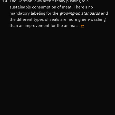
The German laws aren’t really pushing to a
sustainable consumption of meat. There’s no
mandatory labeling for the
growing-up standards
and
the different types of seals are more green-washing
than an improvement for the animals.
↩