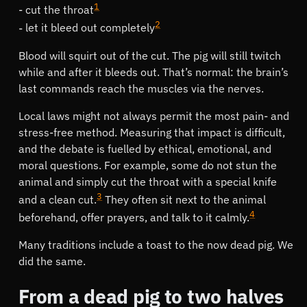
1
cut the throat
2
let it bleed out completely
Blood will squirt out of the cut. The pig will still twitch
while and after it bleeds out. That’s normal: the brain’s
last commands reach the muscles via the nerves.
Local laws might not always permit the most pain- and
stress-free method. Measuring that impact is difficult,
and the debate is fuelled by ethical, emotional, and
moral questions. For example, some do not stun the
animal and simply cut the throat with a special knife
3
and a clean cut.
They often sit next to the animal
4
beforehand, offer prayers, and talk to it calmly.
Many traditions include a toast to the now dead pig. We
did the same.
From a dead pig to two halves