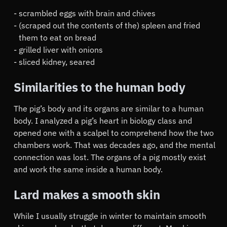
scrambled eggs with brain and chives
(scraped out the contents of the) spleen and fried
them to eat on bread
grilled liver with onions
sliced kidney, seared
Similarities to the human body
The pig’s body and its organs are similar to a human
body. I analyzed a pig’s heart in biology class and
opened one with a scalpel to comprehend how the two
chambers work. That was decades ago, and the mental
connection was lost. The organs of a pig mostly exist
and work the same inside a human body.
Lard makes a smooth skin
While I usually struggle in winter to maintain smooth