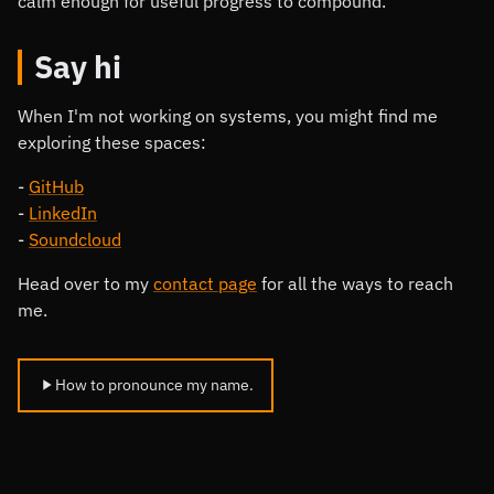
calm enough for useful progress to compound.
Say hi
When I'm not working on systems, you might find me
exploring these spaces:
GitHub
LinkedIn
Soundcloud
Head over to my
contact page
for all the ways to reach
me.
How to pronounce my name.