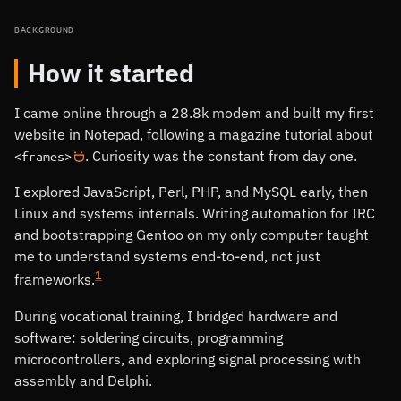
BACKGROUND
How it started
I came online through a 28.8k modem and built my first
website in Notepad, following a magazine tutorial about
. Curiosity was the constant from day one.
<frames>
:D
I explored JavaScript, Perl, PHP, and MySQL early, then
Linux and systems internals. Writing automation for IRC
and bootstrapping Gentoo on my only computer taught
me to understand systems end-to-end, not just
1
frameworks.
During vocational training, I bridged hardware and
software: soldering circuits, programming
microcontrollers, and exploring signal processing with
assembly and Delphi.