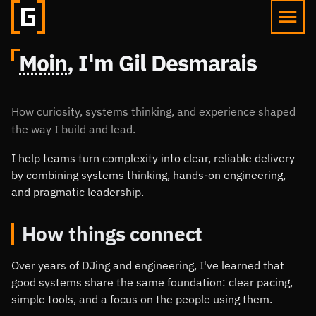
Moin
, I'm Gil Desmarais
How curiosity, systems thinking, and experience shaped
the way I build and lead.
I help teams turn complexity into clear, reliable delivery
by combining systems thinking, hands-on engineering,
and pragmatic leadership.
How things connect
Over years of DJing and engineering, I've learned that
good systems share the same foundation: clear pacing,
simple tools, and a focus on the people using them.