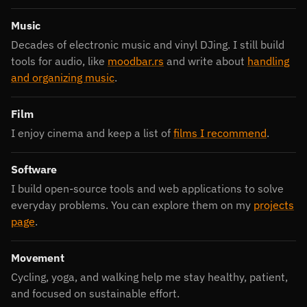
Music
Decades of electronic music and vinyl DJing. I still build
tools for audio, like
moodbar.rs
and write about
handling
and organizing music
.
Film
I enjoy cinema and keep a list of
films I recommend
.
Software
I build open-source tools and web applications to solve
everyday problems. You can explore them on my
projects
page
.
Movement
Cycling, yoga, and walking help me stay healthy, patient,
and focused on sustainable effort.