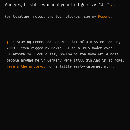
And yes, I'll still respond if your first guess is
Jill
.
:-)
For timeline, roles, and technologies, see my
Résumé
.
Footnotes
[1]
: Staying connected became a bit of a mission too. By
2008 I even rigged my Nokia E51 as a UMTS modem over
Bluetooth so I could stay
online
on the move while most
people around me in Germany were still dialing in at home;
here's the write-up
for a little early-internet wink.