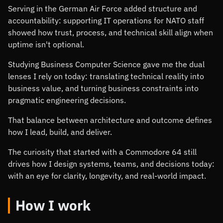
Serving in the German Air Force added structure and
accountability: supporting IT operations for NATO staff
showed how trust, process, and technical skill align when
uptime isn't optional.
Studying Business Computer Science gave me the dual
lenses I rely on today: translating technical reality into
business value, and turning business constraints into
pragmatic engineering decisions.
That balance between architecture and outcome defines
how I lead, build, and deliver.
The curiosity that started with a Commodore 64 still
drives how I design systems, teams, and decisions today:
with an eye for clarity, longevity, and real-world impact.
How I work