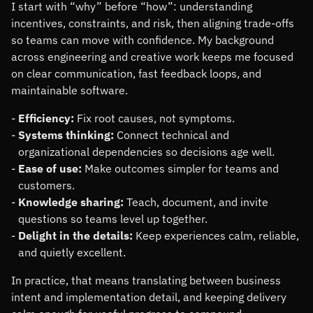
I start with
why
before
how
: understanding
incentives, constraints, and risk, then aligning trade-offs
so teams can move with confidence. My background
across engineering and creative work keeps me focused
on clear communication, fast feedback loops, and
maintainable software.
Efficiency:
Fix root causes, not symptoms.
Systems thinking:
Connect technical and
organizational dependencies so decisions age well.
Ease of use:
Make outcomes simpler for teams and
customers.
Knowledge sharing:
Teach, document, and invite
questions so teams level up together.
Delight in the details:
Keep experiences calm, reliable,
and quietly excellent.
In practice, that means translating between business
intent and implementation detail, and keeping delivery