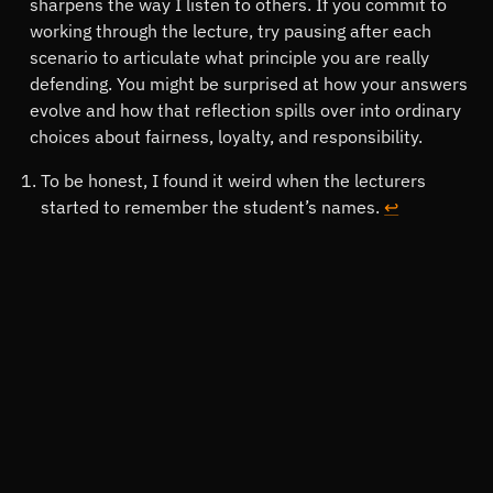
sharpens the way I listen to others. If you commit to
working through the lecture, try pausing after each
scenario to articulate what principle you are really
defending. You might be surprised at how your answers
evolve and how that reflection spills over into ordinary
choices about fairness, loyalty, and responsibility.
Footnotes
To be honest, I found it weird when the lecturers
started to remember the student’s names.
↩