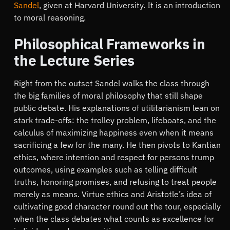
Sandel
, given at Harvard University. It is an introduction
to moral reasoning.
Philosophical Frameworks in
the Lecture Series
Right from the outset Sandel walks the class through
the big families of moral philosophy that still shape
public debate. His explanations of utilitarianism lean on
stark trade-offs: the trolley problem, lifeboats, and the
calculus of maximizing happiness even when it means
sacrificing a few for the many. He then pivots to Kantian
ethics, where intention and respect for persons trump
outcomes, using examples such as telling difficult
truths, honoring promises, and refusing to treat people
merely as means. Virtue ethics and Aristotle’s idea of
cultivating good character round out the tour, especially
when the class debates what counts as excellence for