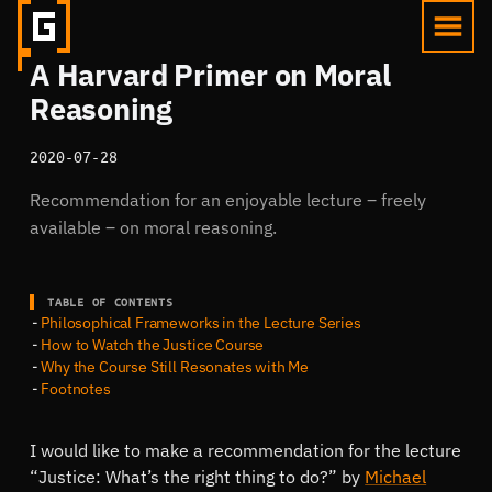
A Harvard Primer on Moral
Reasoning
2020-07-28
Recommendation for an enjoyable lecture ‒ freely
available ‒ on moral reasoning.
TABLE OF CONTENTS
Philosophical Frameworks in the Lecture Series
How to Watch the Justice Course
Why the Course Still Resonates with Me
Footnotes
I would like to make a recommendation for the lecture
Justice: What’s the right thing to do?
by
Michael