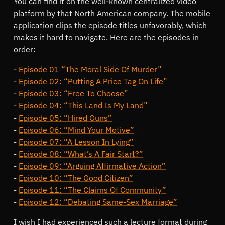
You can find it on the well-known centralized video
platform by that North American company. The mobile
application clips the episode titles unfavorably, which
makes it hard to navigate. Here are the episodes in
order:
Episode 01 “The Moral Side Of Murder”
Episode 02: “Putting A Price Tag On Life”
Episode 03: “Free To Choose”
Episode 04: “This Land Is My Land”
Episode 05: “Hired Guns”
Episode 06: “Mind Your Motive”
Episode 07: “A Lesson In Lying”
Episode 08: “What’s A Fair Start?”
Episode 09: “Arguing Affirmative Action”
Episode 10: “The Good Citizen”
Episode 11: “The Claims Of Community”
Episode 12: “Debating Same-Sex Marriage”
I wish I had experienced such a lecture format during