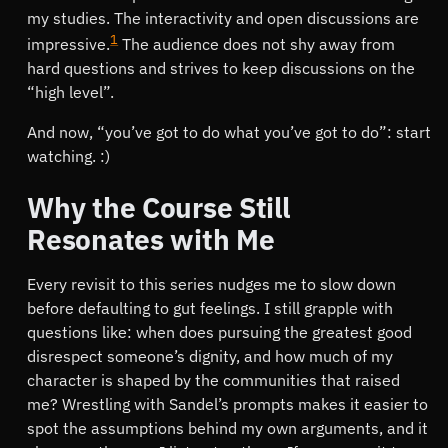
my studies. The interactivity and open discussions are
1
impressive.
The audience does not shy away from
hard questions and strives to keep discussions on the
“high level”.
And now,
you’ve got to do what you’ve got to do
: start
watching. :)
Why the Course Still
Resonates with Me
Every revisit to this series nudges me to slow down
before defaulting to gut feelings. I still grapple with
questions like: when does pursuing the greatest good
disrespect someone’s dignity, and how much of my
character is shaped by the communities that raised
me? Wrestling with Sandel’s prompts makes it easier to
spot the assumptions behind my own arguments, and it