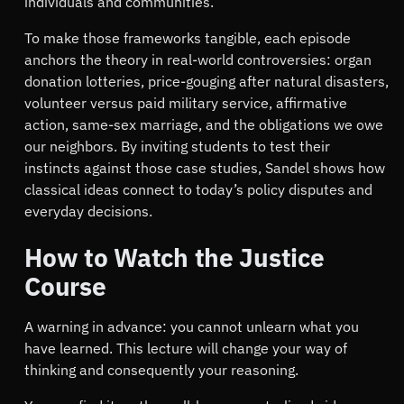
individuals and communities.
To make those frameworks tangible, each episode
anchors the theory in real-world controversies: organ
donation lotteries, price-gouging after natural disasters,
volunteer versus paid military service, affirmative
action, same-sex marriage, and the obligations we owe
our neighbors. By inviting students to test their
instincts against those case studies, Sandel shows how
classical ideas connect to today’s policy disputes and
everyday decisions.
How to Watch the Justice
Course
A warning in advance: you cannot unlearn what you
have learned. This lecture will change your way of
thinking and consequently your reasoning.