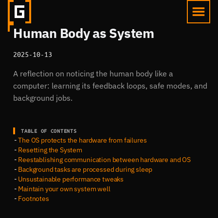
Human Body as System
2025-10-13
A reflection on noticing the human body like a
computer: learning its feedback loops, safe modes, and
background jobs.
TABLE OF CONTENTS
The OS protects the hardware from failures
Resetting the System
Reestablishing communication between hardware and OS
Background tasks are processed during sleep
Unsustainable performance tweaks
Maintain your own system well
Footnotes