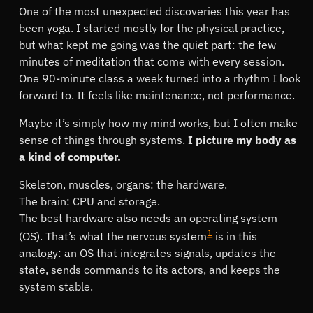
One of the most unexpected discoveries this year has
been yoga. I started mostly for the physical practice,
but what kept me going was the quiet part: the few
minutes of meditation that come with every session.
One 90-minute class a week turned into a rhythm I look
forward to. It feels like maintenance, not performance.
Maybe it’s simply how my mind works, but I often make
sense of things through systems.
I picture my body as
a kind of computer.
Skeleton, muscles, organs: the hardware.
The brain: CPU and storage.
The best hardware also needs an operating system
1
(OS). That’s what the nervous system
is in this
analogy: an OS that integrates signals, updates the
state, sends commands to its actors, and keeps the
system stable.