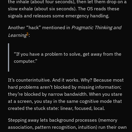
the inhale (about four seconds), then let them drop on a
slow exhale (about six seconds). The OS reads these
signals and releases some emergency handling.
Another
hack
mentioned in
Pragmatic Thinking and
3
Learning
:
If you have a problem to solve, get away from the
computer.
It’s counterintuitive. And it works. Why? Because most
hard problems aren’t blocked by missing information;
they’re blocked by narrow bandwidth. When you stare
at a screen, you stay in the same cognitive mode that
created the stuck state: linear, focused, local.
Stepping away lets background processes (memory
association, pattern recognition, intuition) run their own