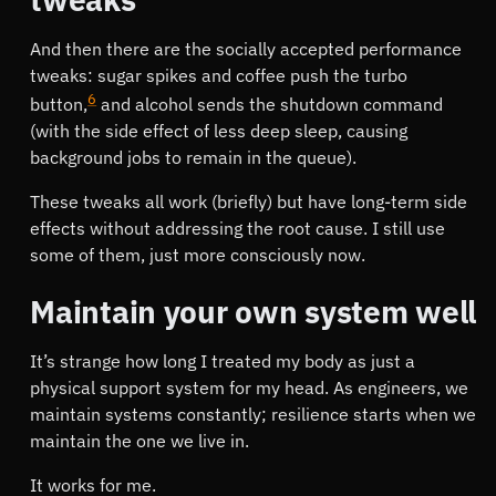
And then there are the socially accepted performance
tweaks: sugar spikes and coffee push the turbo
6
button,
and alcohol sends the shutdown command
(with the side effect of less deep sleep, causing
background jobs to remain in the queue).
These tweaks all work (briefly) but have long-term side
effects without addressing the root cause. I still use
some of them, just more consciously now.
Maintain your own system well
It’s strange how long I treated my body as just a
physical support system for my head. As engineers, we
maintain systems constantly; resilience starts when we
maintain the one we live in.
It works for me.