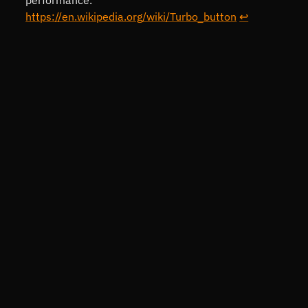
https://en.wikipedia.org/wiki/Turbo_button
↩