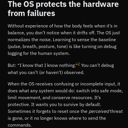
The OS protects the hardware
from failures
Without experience of how the body feels when it’s in
balance, you don’t notice when it drifts off. The OS just
normalizes the noise. Learning to sense the baseline
(pulse, breath, posture, tone) is like turning on debug
logging for the human system.
2
But:
I know that I know nothing.
You can’t debug
what you can’t (or haven’t) observed.
When the OS receives confusing or incomplete input, it
does what any system would do: switch into safe mode,
limit movement, and conserve resources. It’s
protective. It wants you to survive by default.
Sometimes it forgets to reset once the
perceived
threat
is gone, or it no longer knows where to send the
commands.