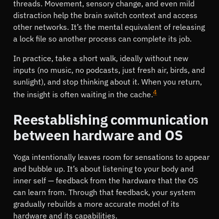
threads. Movement, sensory change, and even mild
distraction help the brain switch context and access
other networks. It’s the mental equivalent of releasing
a lock file so another process can complete its job.
In practice, take a short walk, ideally without new
inputs (no music, no podcasts, just fresh air, birds, and
sunlight), and stop thinking about it. When you return,
4
the insight is often waiting in the cache.
Reestablishing communication
between hardware and OS
Yoga intentionally leaves room for sensations to appear
and bubble up. It’s about listening to your body and
inner self — feedback from the hardware that the OS
can learn from. Through that feedback, your system
gradually rebuilds a more accurate model of its
hardware and its capabilities.