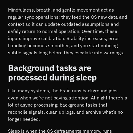
Mindfulness, breath, and gentle movement act as
regular sync operations: they feed the OS new data and
context so it can update outdated assumptions and
safely return to normal operation. Over time, these
inputs improve calibration. Stability increases, error
handling becomes smoother, and you start noticing
subtle signals long before they escalate into warnings.
Background tasks are
processed during sleep
Like many systems, the brain runs background jobs
even when we’re not paying attention. At night there’s a
lot of async processing: background tasks that
reconcile signals, clean up logs, and archive what’s no
longer needed.
Sleep is when the OS defragments memory, runs