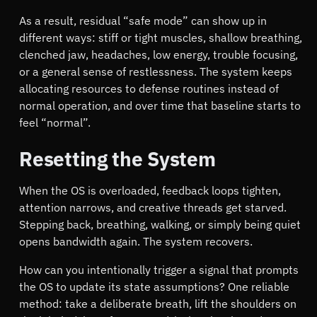
As a result, residual
safe mode
can show up in
different ways: stiff or tight muscles, shallow breathing,
clenched jaw, headaches, low energy, trouble focusing,
or a general sense of restlessness. The system keeps
allocating resources to defense routines instead of
normal operation, and over time that baseline starts to
feel
normal
.
Resetting the System
When the OS is overloaded, feedback loops tighten,
attention narrows, and creative threads get starved.
Stepping back, breathing, walking, or simply being quiet
opens bandwidth again. The system recovers.
How can you intentionally trigger a signal that prompts
the OS to update its state assumptions? One reliable
method: take a deliberate breath, lift the shoulders on