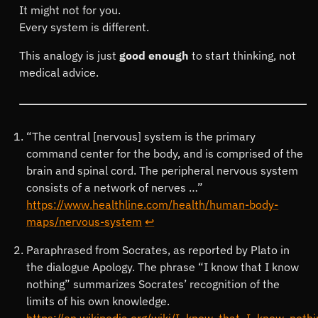
It might not for you.
Every system is different.
This analogy is just
good enough
to start thinking, not
medical advice.
Footnotes
“The central [nervous] system is the primary
command center for the body, and is comprised of the
brain and spinal cord. The peripheral nervous system
consists of a network of nerves …”
https://www.healthline.com/health/human-body-
maps/nervous-system
↩
Paraphrased from Socrates, as reported by Plato in
the dialogue Apology. The phrase “I know that I know
nothing” summarizes Socrates’ recognition of the
limits of his own knowledge.
https://en.wikipedia.org/wiki/I_know_that_I_know_nothi