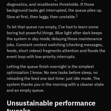
diagnostics, and recalibrates thresholds. If those
background tasks get interrupted, the queue piles up.
5
Slow at first, then laggy, then unstable.
To let that queue run empty, I’ve had to learn some
boring but powerful things. Blue light after dark keeps
the system in
day mode
, delaying those maintenance
jobs. Constant context switching (checking messages,
feeds, short videos) fragments attention and floods the
event loop with low-priority interrupts.
Letting the queue finish overnight is the simplest
optimization I know. No new tasks before sleep, no
reloading the feed one last time: just idle mode. The
system thanks you in the morning with a cleaner state
and an empty queue.
Unsustainable performance
tweaks