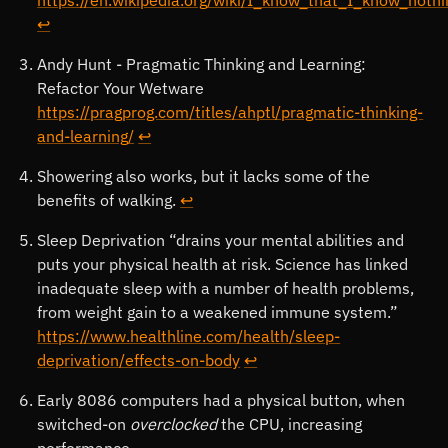
↩
Andy Hunt - Pragmatic Thinking and Learning:
Refactor Your Wetware
https://pragprog.com/titles/ahptl/pragmatic-thinking-
and-learning/
↩
Showering also works, but it lacks some of the
benefits of walking.
↩
Sleep Deprivation “drains your mental abilities and
puts your physical health at risk. Science has linked
inadequate sleep with a number of health problems,
from weight gain to a weakened immune system.”
https://www.healthline.com/health/sleep-
deprivation/effects-on-body
↩
Early 8086 computers had a physical button, when
switched-on
overclocked
the CPU, increasing
performance.